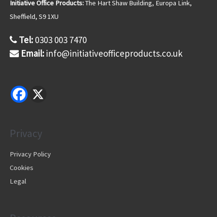
s
Initiative Office Products:
The Hart Shaw Building, Europa Link,
s
Sheffield, S9 1XU
Tel:
0303 003 7470
Email:
info@initiativeofficeproducts.co.uk
Privacy
Privacy Policy
Cookies
Legal