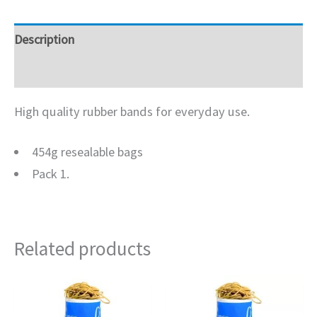
Description
Additional information
High quality rubber bands for everyday use.
454g resealable bags
Pack 1.
Related products