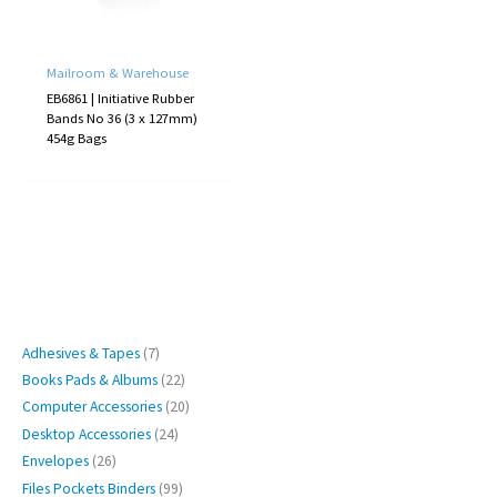
Mailroom & Warehouse
EB6861 | Initiative Rubber
Bands No 36 (3 x 127mm)
454g Bags
7
Adhesives & Tapes
7
p
2
Books Pads & Albums
22
r
2
2
Computer Accessories
20
o
p
0
2
Desktop Accessories
24
d
r
p
4
2
Envelopes
26
u
o
r
p
6
9
Files Pockets Binders
99
c
d