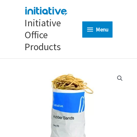
Skip
to
content
Initiative
Menu
Menu
Office
Products