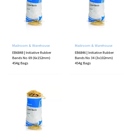
Mailroom & Warehouse
Mailroom & Warehouse
EB6848 | Initiative Rubber
EB6846 | Initiative Rubber
Bands No 69 (6x152mm)
Bands No 34 (3x102mm)
454g Bags
454g Bags