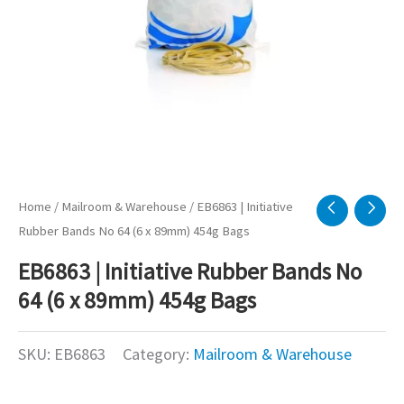
Home
/
Mailroom & Warehouse
/ EB6863 | Initiative
Rubber Bands No 64 (6 x 89mm) 454g Bags
EB6863 | Initiative Rubber Bands No
64 (6 x 89mm) 454g Bags
SKU:
EB6863
Category:
Mailroom & Warehouse