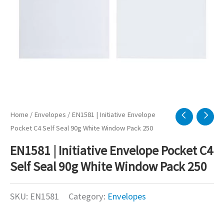
Home
/
Envelopes
/ EN1581 | Initiative Envelope
Pocket C4 Self Seal 90g White Window Pack 250
EN1581 | Initiative Envelope Pocket C4
Self Seal 90g White Window Pack 250
SKU:
EN1581
Category:
Envelopes