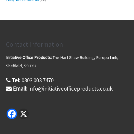
c
d
d
o
2
2
s
t
u
u
d
6
p
s
c
c
u
p
r
t
t
c
r
o
s
s
t
o
d
d
u
u
Contact Information
c
c
t
t
s
Initiative Office Products:
The Hart Shaw Building, Europa Link,
s
Sheffield, S9 1XU
Tel:
0303 003 7470
Email:
info@initiativeofficeproducts.co.uk