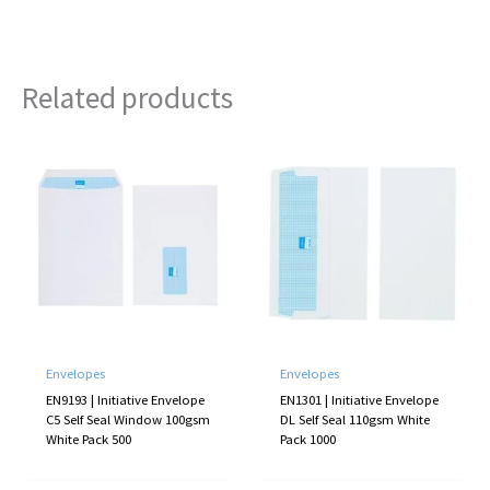
Related products
Envelopes
Envelopes
EN9193 | Initiative Envelope
EN1301 | Initiative Envelope
C5 Self Seal Window 100gsm
DL Self Seal 110gsm White
White Pack 500
Pack 1000