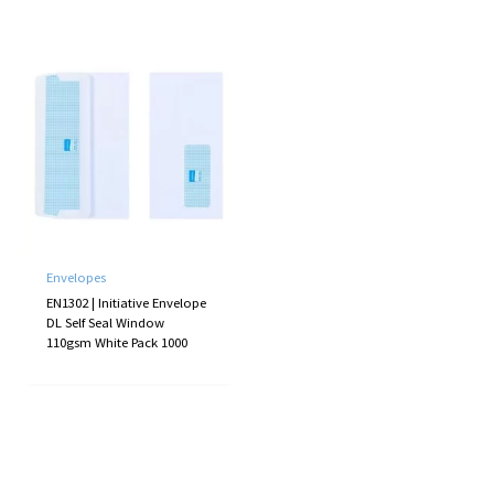
Envelopes
EN1302 | Initiative Envelope
DL Self Seal Window
110gsm White Pack 1000