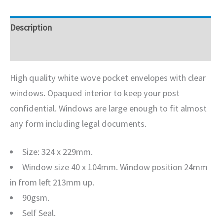
Description
Additional information
High quality white wove pocket envelopes with clear
windows. Opaqued interior to keep your post
confidential. Windows are large enough to fit almost
any form including legal documents.
Size: 324 x 229mm.
Window size 40 x 104mm. Window position 24mm
in from left 213mm up.
90gsm.
Self Seal.