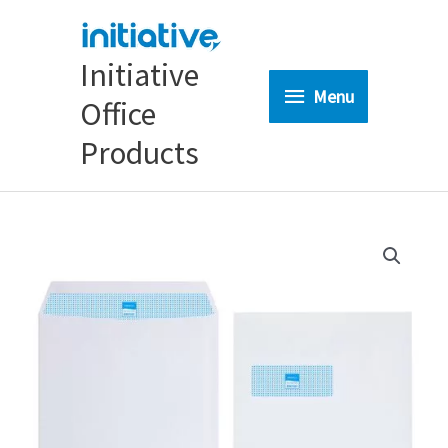
Skip
to
content
Initiative
Menu
Menu
Office
Products