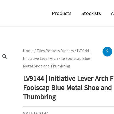
Products
Stockists
A
Home
/
Files Pockets Binders
/ LV9144 |
Initiative Lever Arch File Foolscap Blue
Metal Shoe and Thumbring
LV9144 | Initiative Lever Arch F
Foolscap Blue Metal Shoe and
Thumbring
SKU:
LV9144