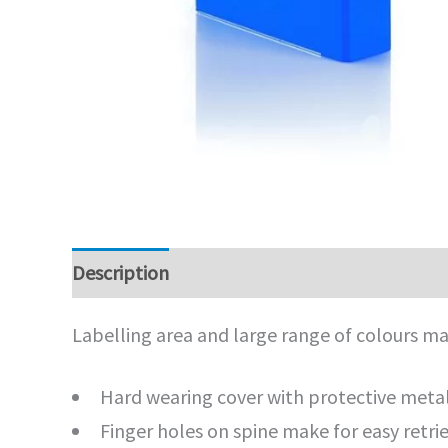
Description
Additional information
Labelling area and large range of colours mak
Hard wearing cover with protective meta
Finger holes on spine make for easy retri