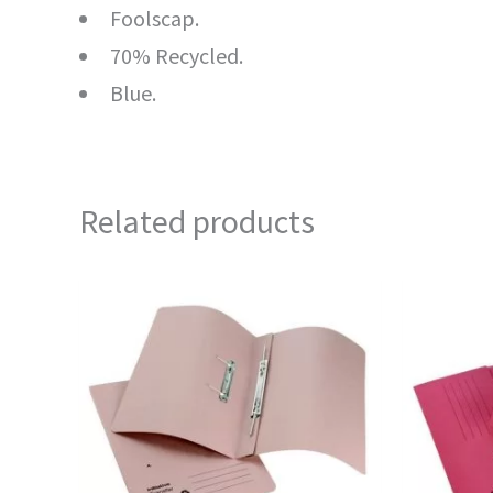
Foolscap.
70% Recycled.
Blue.
Related products