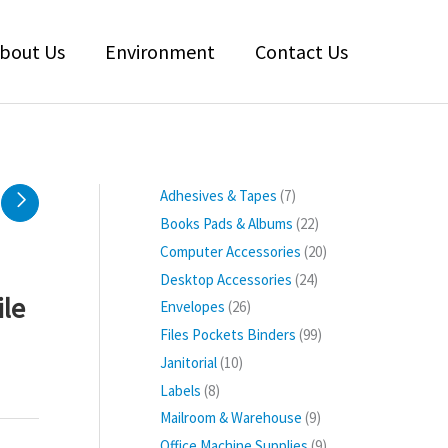
bout Us
Environment
Contact Us
7
Adhesives & Tapes
7
p
2
Books Pads & Albums
22
r
2
2
Computer Accessories
20
o
p
0
2
Desktop Accessories
24
d
r
p
ile
4
2
Envelopes
26
u
o
r
p
6
9
Files Pockets Binders
99
c
d
o
r
p
9
1
Janitorial
10
t
u
d
o
r
p
0
s
8
Labels
8
c
u
d
o
r
p
p
t
9
Mailroom & Warehouse
9
c
u
d
o
r
r
s
p
t
9
Office Machine Supplies
9
c