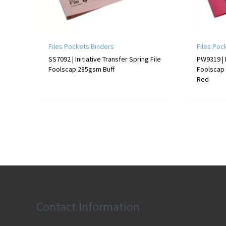
Files Pockets Binders
Files Poc
SS7092 | Initiative Transfer Spring File
PW9319 | 
Foolscap 285gsm Buff
Foolscap
Red
Contact Information