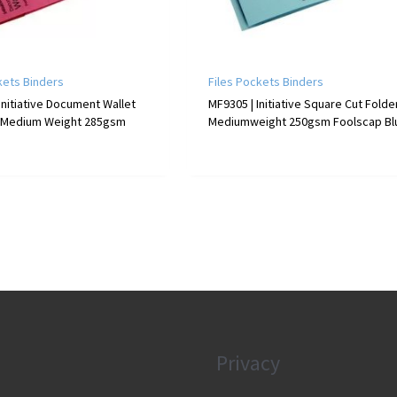
kets Binders
Files Pockets Binders
Initiative Document Wallet
MF9305 | Initiative Square Cut Folde
 Medium Weight 285gsm
Mediumweight 250gsm Foolscap Bl
Privacy