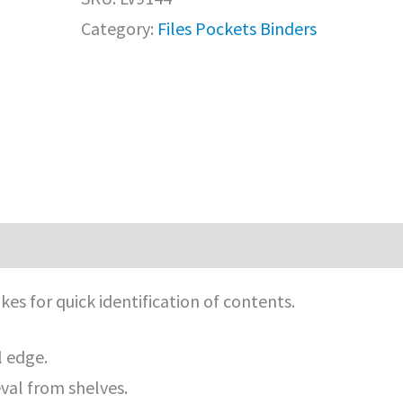
Category:
Files Pockets Binders
es for quick identification of contents.
l edge.
eval from shelves.