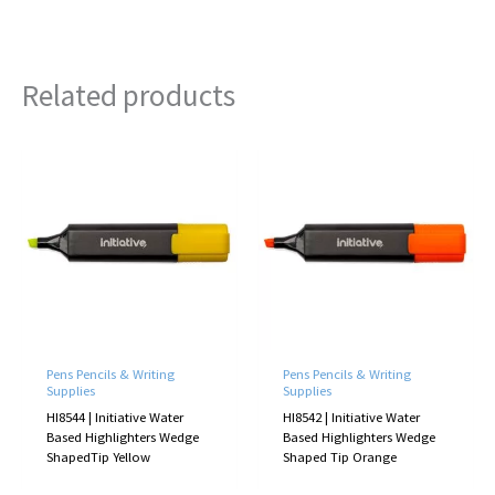
Related products
Pens Pencils & Writing
Pens Pencils & Writing
Supplies
Supplies
HI8544 | Initiative Water
HI8542 | Initiative Water
Based Highlighters Wedge
Based Highlighters Wedge
ShapedTip Yellow
Shaped Tip Orange