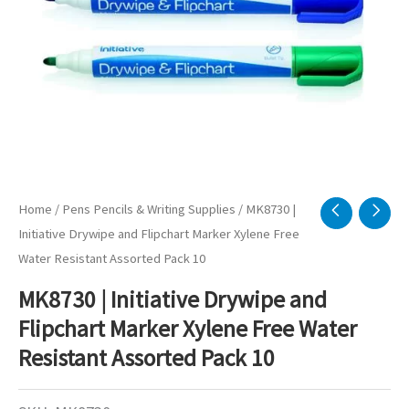
Home
/
Pens Pencils & Writing Supplies
/ MK8730 |
Initiative Drywipe and Flipchart Marker Xylene Free
Water Resistant Assorted Pack 10
MK8730 | Initiative Drywipe and
Flipchart Marker Xylene Free Water
Resistant Assorted Pack 10