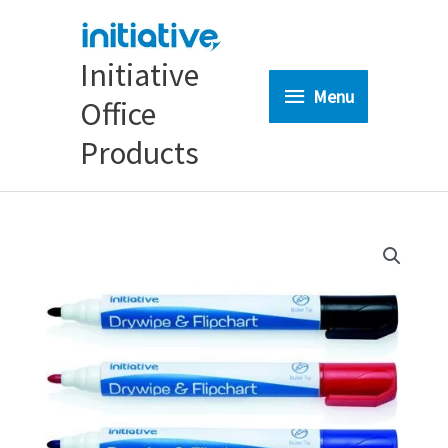
Skip
to
content
Initiative
Menu
Menu
Office
Products