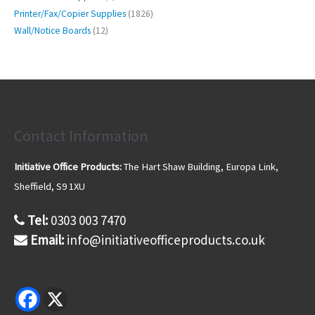
u
d
r
r
p
s
1
t
Printer/Fax/Copier Supplies
1826
c
u
o
o
r
8
s
1
t
Wall/Notice Boards
12
c
d
d
o
2
2
s
t
u
u
d
6
p
s
c
c
u
p
r
t
t
c
r
o
s
s
t
o
d
d
u
u
Contact Information
c
c
t
t
s
Initiative Office Products:
The Hart Shaw Building, Europa Link,
s
Sheffield, S9 1XU
Tel:
0303 003 7470
Email:
info@initiativeofficeproducts.co.uk