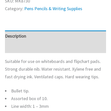
SKU:
MK8730
Category:
Pens Pencils & Writing Supplies
Description
Additional information
Suitable for use on whiteboards and flipchart pads.
Strong durable nib. Water resistant. Xylene free and
fast drying ink. Ventilated caps. Hard wearing tips.
Bullet tip.
Assorted box of 10.
Line width: 1 – 3mm