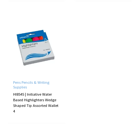
Pens Pencils & Writing
Supplies
HI8545 | Initiative Water
Based Highlighters Wedge
Shaped Tip Assorted Wallet
4