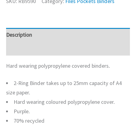
SKU:
RB9590
Category:
Files Pockets Binders
Description
Additional information
Hard wearing polypropylene covered binders.
2-Ring Binder takes up to 25mm capacity of A4
size paper.
Hard wearing coloured polypropylene cover.
Purple.
70% recycled