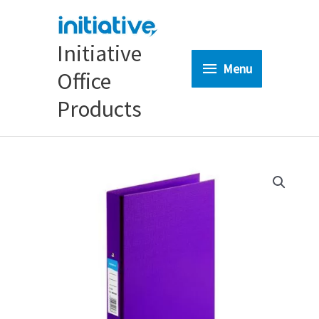
Skip
to
content
Initiative
Menu
Menu
Office
Products