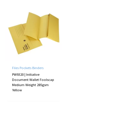
Files Pockets Binders
PW9320 | Initiative
Document Wallet Foolscap
Medium Weight 285gsm
Yellow