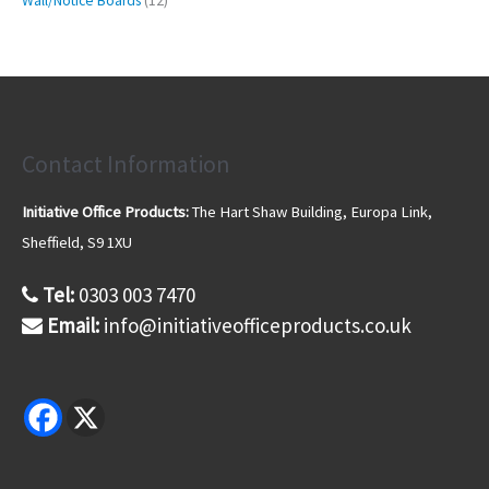
t
Wall/Notice Boards
12
c
d
d
o
2
2
s
t
u
u
d
6
p
s
c
c
u
p
r
t
t
c
r
o
s
s
t
o
d
d
u
u
Contact Information
c
c
t
t
s
Initiative Office Products:
The Hart Shaw Building, Europa Link,
s
Sheffield, S9 1XU
Tel:
0303 003 7470
Email:
info@initiativeofficeproducts.co.uk