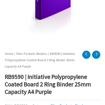
Home
/
Files Pockets Binders
/ RB9590 | Initiative
Polypropylene Coated Board 2 Ring Binder 25mm
Capacity A4 Purple
RB9590 | Initiative Polypropylene
Coated Board 2 Ring Binder 25mm
Capacity A4 Purple