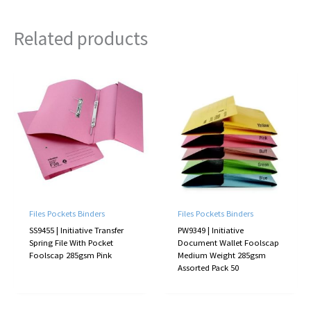
Related products
Files Pockets Binders
Files Pockets Binders
SS9455 | Initiative Transfer
PW9349 | Initiative
Spring File With Pocket
Document Wallet Foolscap
Foolscap 285gsm Pink
Medium Weight 285gsm
Assorted Pack 50